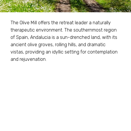
The Olive Mill offers the retreat leader a naturally
therapeutic environment. The southernmost region
of Spain, Andalucia is a sun-drenched land, with its
ancient olive groves, rolling hills, and dramatic
vistas, providing an idyllic setting for contemplation
and rejuvenation.