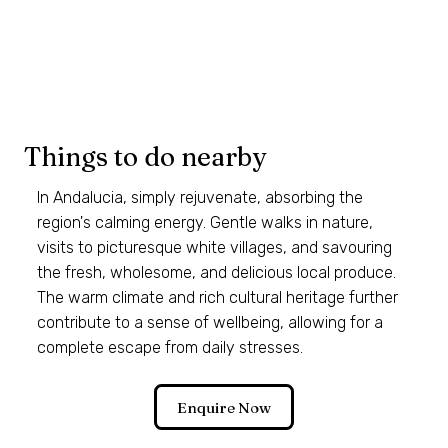
Things to do nearby
In Andalucia, simply rejuvenate, absorbing the
region's calming energy. Gentle walks in nature,
visits to picturesque white villages, and savouring
the fresh, wholesome, and delicious local produce.
The warm climate and rich cultural heritage further
contribute to a sense of wellbeing, allowing for a
complete escape from daily stresses.
Enquire Now