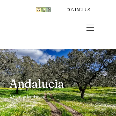
CONTACT US
Andalucia
A healing landscape