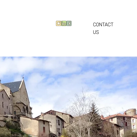
CONTACT
US