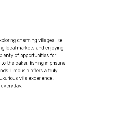
xploring charming villages like
ng local markets and enjoying
 plenty of opportunities for
o the baker, fishing in pristine
nds. Limousin offers a truly
uxurious villa experience,
 everyday.