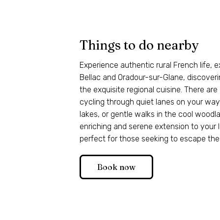
Things to do nearby
Experience authentic rural French life, e
Bellac and Oradour-sur-Glane, discoveri
the exquisite regional cuisine. There are
cycling through quiet lanes on your way t
lakes, or gentle walks in the cool woodla
enriching and serene extension to your l
perfect for those seeking to escape the
Book now