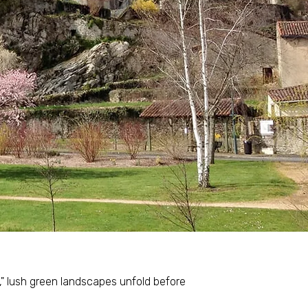
s," lush green landscapes unfold before