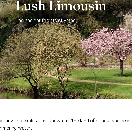
Lush Limousin
The ancient forests of France
ds, inviting exploration. Known as "the land of a thousand lake
himmering waters.