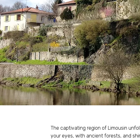
The captivating region of Limousin unfol
your eyes, with ancient forests, and s