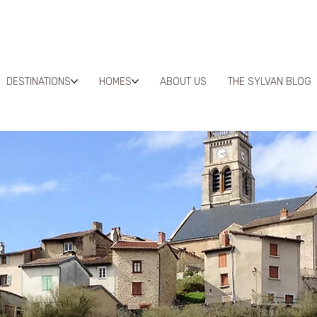
DESTINATIONS
HOMES
ABOUT US
THE SYLVAN BLOG