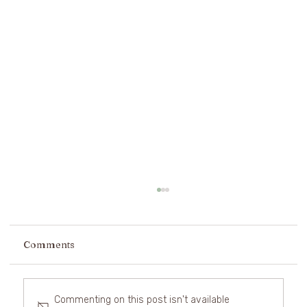
Comments
Commenting on this post isn't available