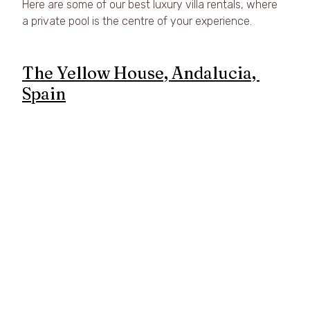
Here are some of our best luxury villa rentals, where 
a private pool is the centre of your experience.
The Yellow House, Andalucia, 
Spain