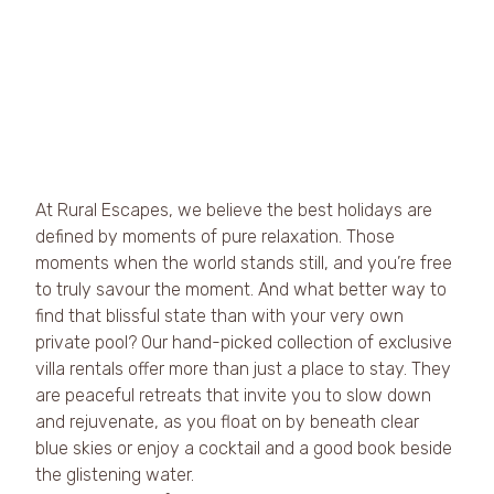
At Rural Escapes, we believe the best holidays are 
defined by moments of pure relaxation. Those 
moments when the world stands still, and you’re free 
to truly savour the moment. And what better way to 
find that blissful state than with your very own 
private pool? Our hand-picked collection of exclusive 
villa rentals offer more than just a place to stay. They 
are peaceful retreats that invite you to slow down 
and rejuvenate, as you float on by beneath clear 
blue skies or enjoy a cocktail and a good book beside 
the glistening water.