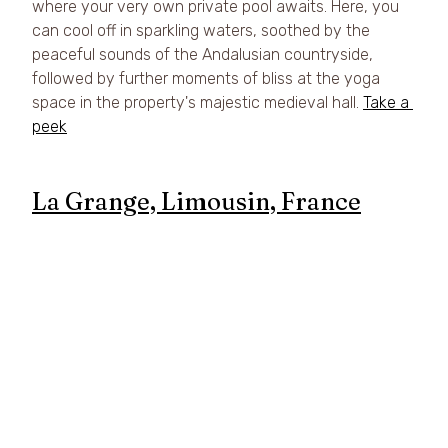
where your very own private pool awaits. Here, you 
can cool off in sparkling waters, soothed by the 
peaceful sounds of the Andalusian countryside, 
followed by further moments of bliss at the yoga 
space in the property's majestic medieval hall. 
Take a 
peek
La Grange, Limousin, France