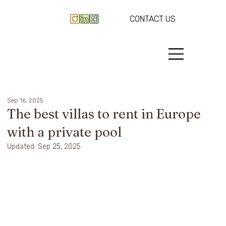
CONTACT US
Sep 16, 2025
The best villas to rent in Europe
with a private pool
Updated:
Sep 25, 2025