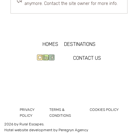
anymore. Contact the site owner for more info.
The best luxury villas for rent in
Cumbria
HOMES
DESTINATIONS
CONTACT US
PRIVACY
TERMS &
COOKIES POLICY
POLICY
CONDITIONS
2026 by Rural Escapes.
Hotel website development by Peregryn Agency