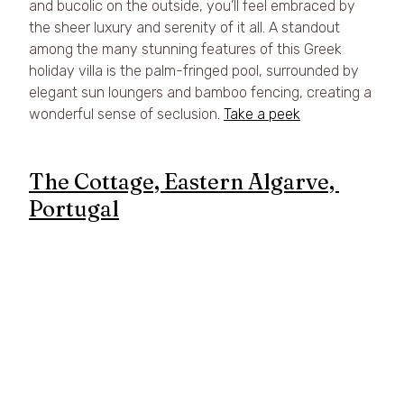
and bucolic on the outside, you’ll feel embraced by 
the sheer luxury and serenity of it all. A standout 
among the many stunning features of this Greek 
holiday villa is the palm-fringed pool, surrounded by 
elegant sun loungers and bamboo fencing, creating a 
wonderful sense of seclusion. 
Take a peek
The Cottage, Eastern Algarve, 
Portugal