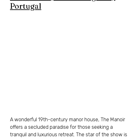
Portugal
A wonderful 19th-century manor house, The Manoir 
offers a secluded paradise for those seeking a 
tranquil and luxurious retreat. The star of the show is 