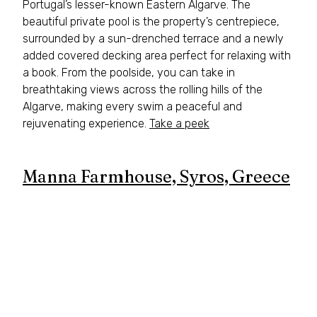
Portugal’s lesser-known Eastern Algarve. The 
beautiful private pool is the property’s centrepiece, 
surrounded by a sun-drenched terrace and a newly 
added covered decking area perfect for relaxing with 
a book. From the poolside, you can take in 
breathtaking views across the rolling hills of the 
Algarve, making every swim a peaceful and 
rejuvenating experience. 
Take a peek
Manna Farmhouse, Syros, Greece