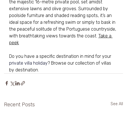
the majestic 16-metre private pool, set amidst 
extensive lawns and olive groves. Surrounded by 
poolside furniture and shaded reading spots, it’s an 
ideal space for a refreshing swim or simply to bask in 
the peaceful solitude of the Portuguese countryside, 
with breathtaking views towards the coast. 
Take a 
peek
Do you have a specific destination in mind for your 
private villa holiday
? Browse our collection of villas 
by destination.
Recent Posts
See All