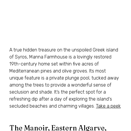
A true hidden treasure on the unspoiled Greek island 
of Syros, Manna Farmhouse is a lovingly restored 
19th-century home set within five acres of 
Mediterranean pines and olive groves. Its most 
unique feature is a private plunge pool, tucked away 
among the trees to provide a wonderful sense of 
seclusion and shade. It’s the perfect spot for a 
refreshing dip after a day of exploring the island's 
secluded beaches and charming villages. 
Take a peek
The Manoir, Eastern Algarve, 