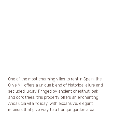
One of the most charming villas to rent in Spain, the 
Olive Mill offers a unique blend of historical allure and 
secluded luxury. Fringed by ancient chestnut, oak 
and cork trees, this property offers an enchanting 
Andalucia villa holiday, with expansive, elegant 
interiors that give way to a tranquil garden area 