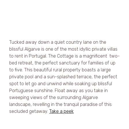
Tucked away down a quiet country lane on the 
blissful Algarve is one of the most idyllic private villas 
to rent in Portugal. The Cottage is a magnificent  two-
bed retreat, the perfect sanctuary for families of up 
to five. This beautiful rural property boasts a large 
private pool and a sun-splashed terrace, the perfect 
spot to let go and unwind while soaking up blissful 
Portuguese sunshine. Float away as you take in 
sweeping views of the surrounding Algarve 
landscape, revelling in the tranquil paradise of this 
secluded getaway. 
Take a peek