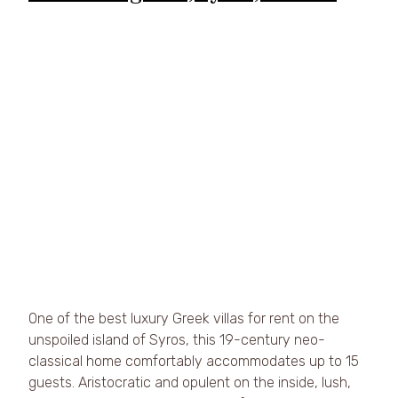
One of the best luxury Greek villas for rent on the 
unspoiled island of Syros, this 19-century neo-
classical home comfortably accommodates up to 15 
guests. Aristocratic and opulent on the inside, lush, 