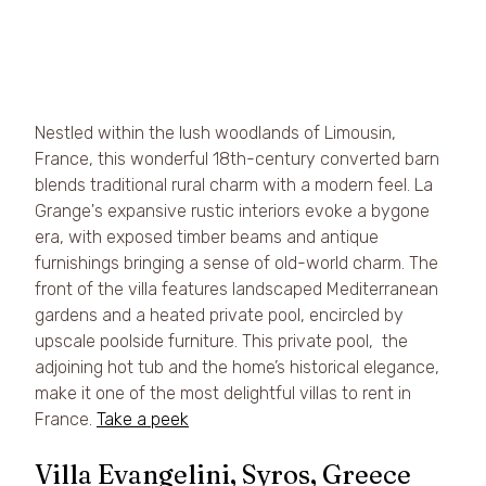
Nestled within the lush woodlands of Limousin, 
France, this wonderful 18th-century converted barn 
blends traditional rural charm with a modern feel. La 
Grange's expansive rustic interiors evoke a bygone 
era, with exposed timber beams and antique 
furnishings bringing a sense of old-world charm. The 
front of the villa features landscaped Mediterranean 
gardens and a heated private pool, encircled by 
upscale poolside furniture. This private pool,  the 
adjoining hot tub and the home’s historical elegance, 
make it one of the most delightful villas to rent in 
France. 
Take a peek
Villa Evangelini, Syros, Greece