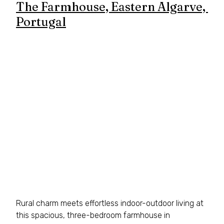
The Farmhouse, Eastern Algarve, 
Portugal
Rural charm meets effortless indoor-outdoor living at 
this spacious, three-bedroom farmhouse in 