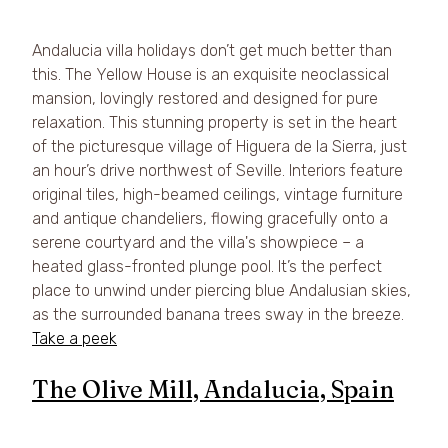
Andalucia villa holidays don’t get much better than 
this. The Yellow House is an exquisite neoclassical 
mansion, lovingly restored and designed for pure 
relaxation. This stunning property is set in the heart 
of the picturesque village of Higuera de la Sierra, just 
an hour’s drive northwest of Seville. Interiors feature 
original tiles, high-beamed ceilings, vintage furniture 
and antique chandeliers, flowing gracefully onto a 
serene courtyard and the villa's showpiece – a 
heated glass-fronted plunge pool. It’s the perfect 
place to unwind under piercing blue Andalusian skies, 
as the surrounded banana trees sway in the breeze. 
Take a peek
The Olive Mill, Andalucia, Spain