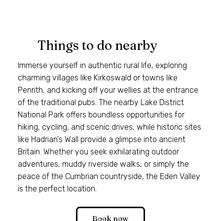
Things to do nearby
Immerse yourself in authentic rural life, exploring
charming villages like Kirkoswald or towns like
Penrith, and kicking off your wellies at the entrance
of the traditional pubs. The nearby Lake District
National Park offers boundless opportunities for
hiking, cycling, and scenic drives, while historic sites
like Hadrian's Wall provide a glimpse into ancient
Britain. Whether you seek exhilarating outdoor
adventures, muddy riverside walks, or simply the
peace of the Cumbrian countryside, the Eden Valley
is the perfect location.
Book now