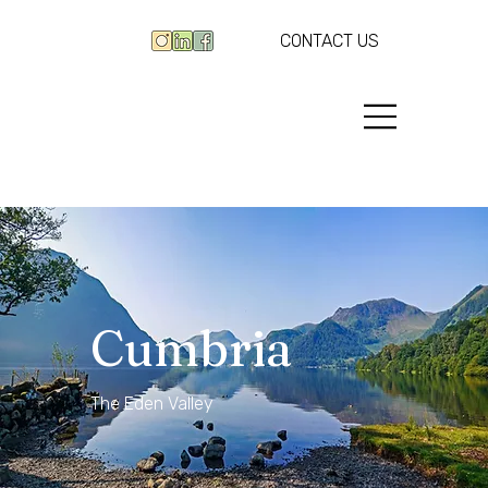
CONTACT US
Cumbria
The Eden Valley