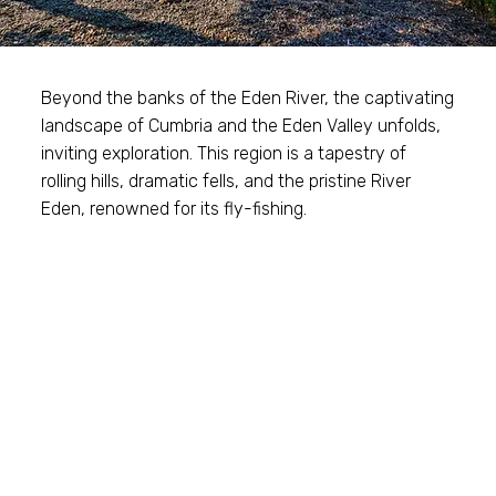
Beyond the banks of the Eden River, the captivating
landscape of Cumbria and the Eden Valley unfolds,
inviting exploration. This region is a tapestry of
rolling hills, dramatic fells, and the pristine River
Eden, renowned for its fly-fishing.