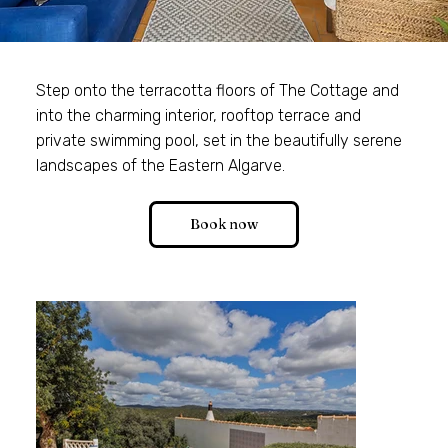
Step onto the terracotta floors of The Cottage and
into the charming interior, rooftop terrace and
private swimming pool, set in the beautifully serene
landscapes of the Eastern Algarve.
Book now