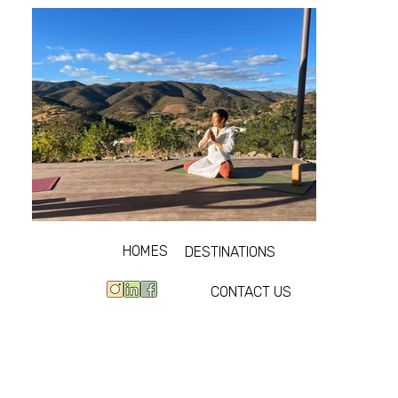
HOMES
DESTINATIONS
CONTACT US