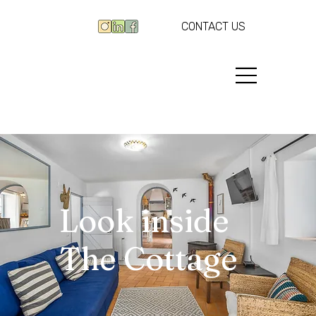
CONTACT US
Look inside
The Cottage